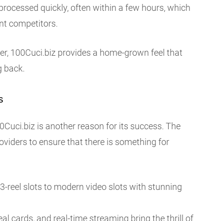
processed quickly, often within a few hours, which
ent competitors.
ter, 100Cuci.biz provides a home-grown feel that
g back.
s
0Cuci.biz is another reason for its success. The
viders to ensure that there is something for
3-reel slots to modern video slots with stunning
eal cards, and real-time streaming bring the thrill of