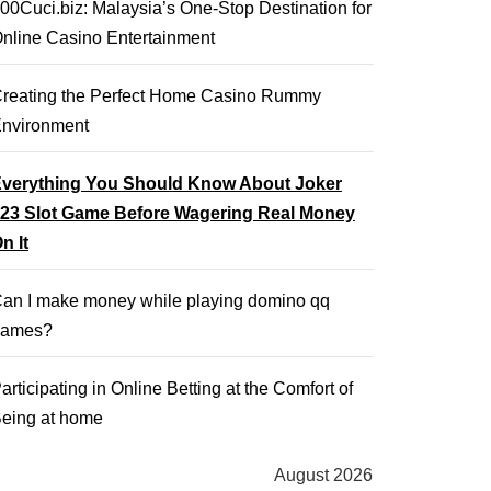
00Cuci.biz: Malaysia’s One-Stop Destination for
nline Casino Entertainment
reating the Perfect Home Casino Rummy
nvironment
verything You Should Know About Joker
23 Slot Game Before Wagering Real Money
n It
an I make money while playing domino qq
games?
articipating in Online Betting at the Comfort of
eing at home
August 2026