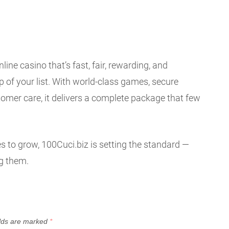
line casino that’s fast, fair, rewarding, and
p of your list. With world-class games, secure
omer care, it delivers a complete package that few
 to grow, 100Cuci.biz is setting the standard —
ng them.
elds are marked
*