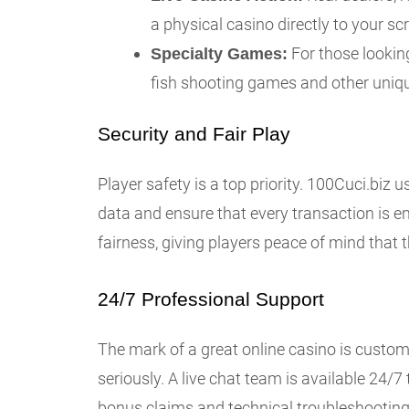
a physical casino directly to your sc
For those looking
Specialty Games:
fish shooting games and other uniqu
Security and Fair Play
Player safety is a top priority. 100Cuci.biz
data and ensure that every transaction is e
fairness, giving players peace of mind that
24/7 Professional Support
The mark of a great online casino is custom
seriously. A live chat team is available 24/7
bonus claims and technical troubleshooting