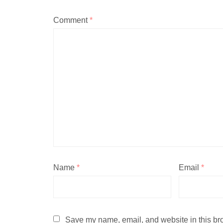
Comment
*
Name
*
Email
*
Save my name, email, and website in this bro