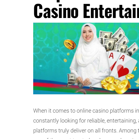
Casino Enterta
When it comes to online casino platforms in 
constantly looking for reliable, entertainin
platforms truly deliver on all fronts. Among