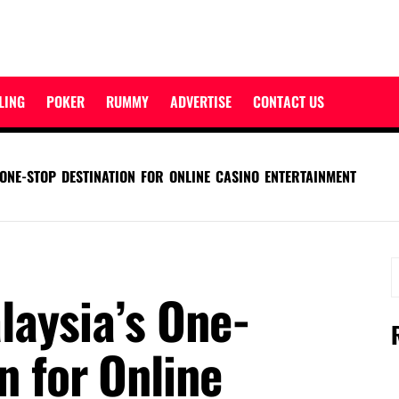
LING
POKER
RUMMY
ADVERTISE
CONTACT US
 ONE-STOP DESTINATION FOR ONLINE CASINO ENTERTAINMENT
S
laysia’s One-
f
n for Online