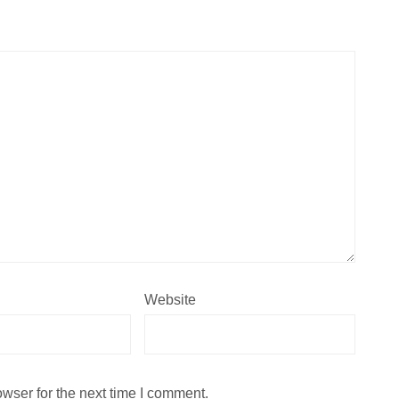
Website
wser for the next time I comment.