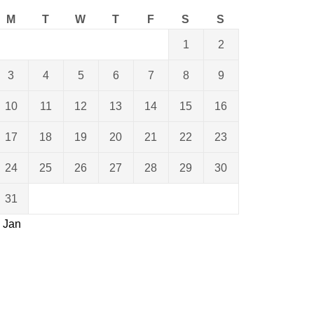
M
T
W
T
F
S
S
1
2
3
4
5
6
7
8
9
10
11
12
13
14
15
16
17
18
19
20
21
22
23
24
25
26
27
28
29
30
31
 Jan