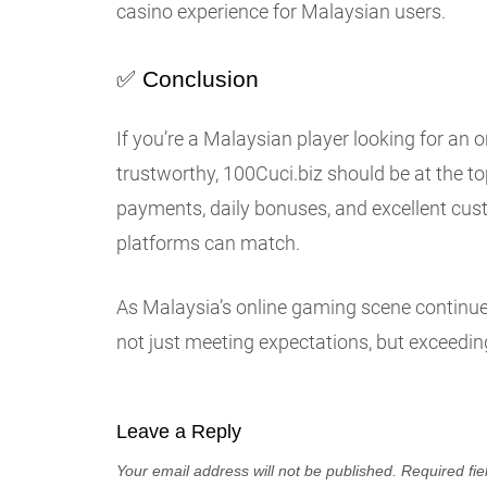
casino experience for Malaysian users.
✅ Conclusion
If you’re a Malaysian player looking for an on
trustworthy, 100Cuci.biz should be at the to
payments, daily bonuses, and excellent cust
platforms can match.
As Malaysia’s online gaming scene continues
not just meeting expectations, but exceedi
Leave a Reply
Your email address will not be published.
Required fi