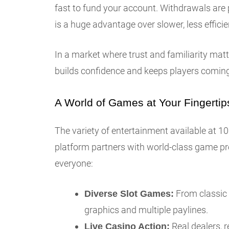
fast to fund your account. Withdrawals are 
is a huge advantage over slower, less effici
In a market where trust and familiarity mat
builds confidence and keeps players comin
A World of Games at Your Fingertip
The variety of entertainment available at 10
platform partners with world-class game pro
everyone:
From classic 
Diverse Slot Games:
graphics and multiple paylines.
Real dealers, r
Live Casino Action: