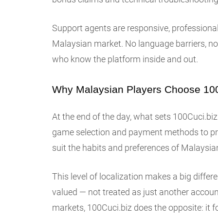
Support agents are responsive, professiona
Malaysian market. No language barriers, no
who know the platform inside and out.
Why Malaysian Players Choose 100
At the end of the day, what sets 100Cuci.biz 
game selection and payment methods to pr
suit the habits and preferences of Malaysia
This level of localization makes a big diffe
valued — not treated as just another account
markets, 100Cuci.biz does the opposite: it f