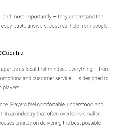
l, and most importantly — they understand the
 copy-paste answers. Just real help from people
Cuci.biz
apart is its local-first mindset. Everything — from
omotions and customer service — is designed to
n players.
rence. Players feel comfortable, understood, and
. In an industry that often overlooks smaller
ocuses entirely on delivering the best possible