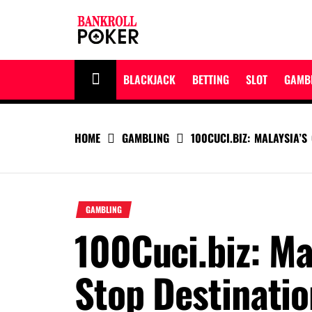
Skip
to
BANKROLL
content
POKER
BLACKJACK
BETTING
SLOT
GAMB
HOME
GAMBLING
100CUCI.BIZ: MALAYSIA’S
GAMBLING
100Cuci.biz: Ma
Stop Destinatio