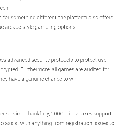
reen.
 for something different, the platform also offers
e arcade-style gambling options.
 uses advanced security protocols to protect user
ncrypted. Furthermore, all games are audited for
 they have a genuine chance to win.
er service. Thankfully, 100Cuci.biz takes support
 to assist with anything from registration issues to
.