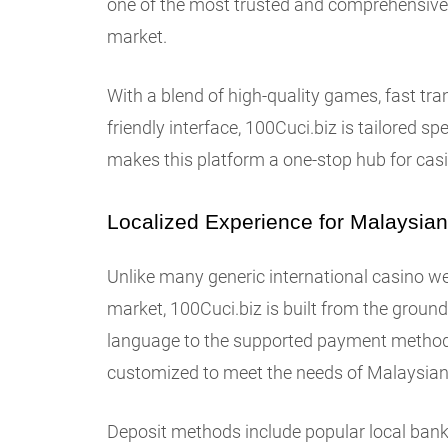
one of the most trusted and comprehensive 
market.
With a blend of high-quality games, fast tr
friendly interface, 100Cuci.biz is tailored sp
makes this platform a one-stop hub for casi
Localized Experience for Malaysian
Unlike many generic international casino we
market, 100Cuci.biz is built from the ground
language to the supported payment methods
customized to meet the needs of Malaysian
Deposit methods include popular local bank 