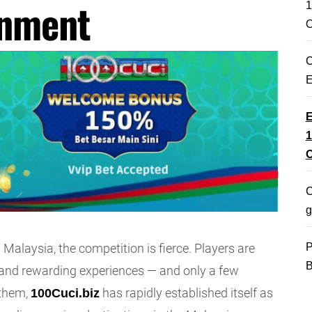
inment
1
O
C
E
E
1
O
C
P
Malaysia, the competition is fierce. Players are
B
g, and rewarding experiences — and only a few
 them,
has rapidly established itself as
100Cuci.biz