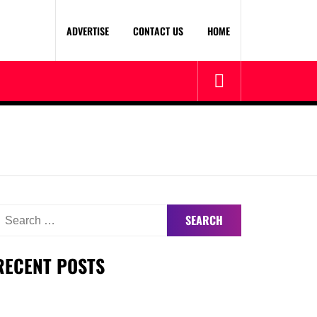
ADVERTISE
CONTACT US
HOME
earch
or:
RECENT POSTS