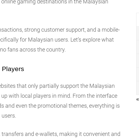
online gaming destinations in the Malaysian
ansactions, strong customer support, and a mobile-
ecifically for Malaysian users. Let’s explore what
no fans across the country.
 Players
bsites that only partially support the Malaysian
 up with local players in mind. From the interface
«
 and even the promotional themes, everything is
 users.
transfers and e-wallets, making it convenient and